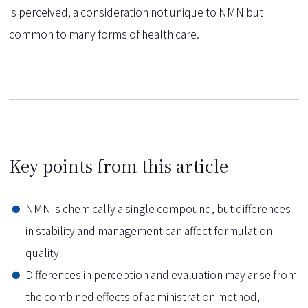
is perceived, a consideration not unique to NMN but
common to many forms of health care.
Key points from this article
NMN is chemically a single compound, but differences
in stability and management can affect formulation
quality
Differences in perception and evaluation may arise from
the combined effects of administration method,