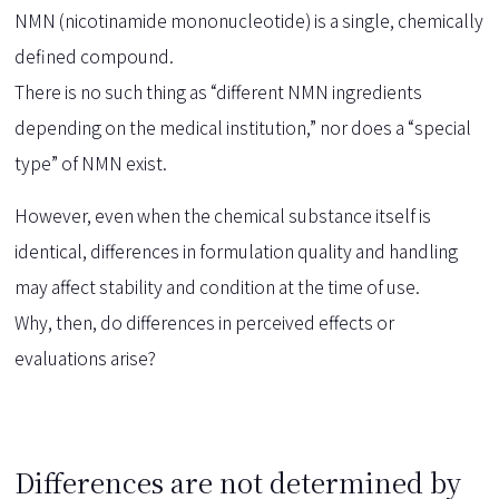
NMN (nicotinamide mononucleotide) is a single, chemically
defined compound.
There is no such thing as “different NMN ingredients
depending on the medical institution,” nor does a “special
type” of NMN exist.
However, even when the chemical substance itself is
identical, differences in formulation quality and handling
may affect stability and condition at the time of use.
Why, then, do differences in perceived effects or
evaluations arise?
Differences are not determined by