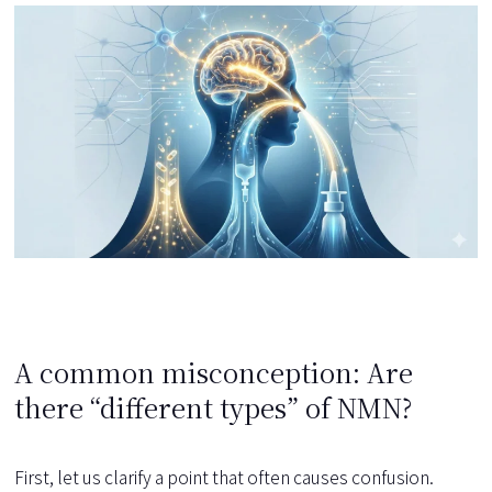
A common misconception: Are
there “different types” of NMN?
First, let us clarify a point that often causes confusion.