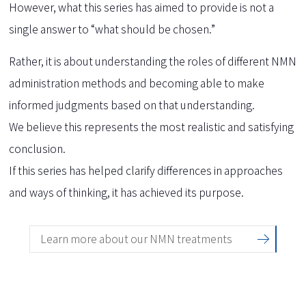
However, what this series has aimed to provide is not a
single answer to “what should be chosen.”
Rather, it is about understanding the roles of different NMN
administration methods and becoming able to make
informed judgments based on that understanding.
We believe this represents the most realistic and satisfying
conclusion.
If this series has helped clarify differences in approaches
and ways of thinking, it has achieved its purpose.
Learn more about our NMN treatments