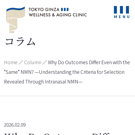
MENU
コラム
Home
／
Column
／
Why Do Outcomes Differ Even with the
“Same” NMN? —Understanding the Criteria for Selection
Revealed Through Intranasal NMN—
2026.02.09