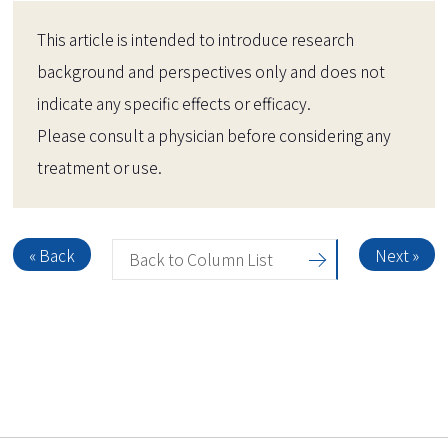
This article is intended to introduce research
background and perspectives only and does not
indicate any specific effects or efficacy.
Please consult a physician before considering any
treatment or use.
« Back
Next »
Back to Column List