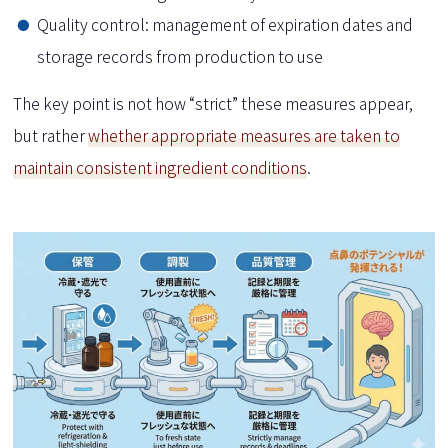
Quality control: management of expiration dates and
storage records from production to use
The key point is not how “strict” these measures appear,
but rather
whether appropriate measures are taken to
maintain consistent ingredient conditions
.