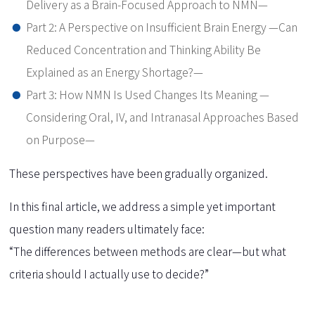
Delivery as a Brain-Focused Approach to NMN—
Part 2: A Perspective on Insufficient Brain Energy —Can
Reduced Concentration and Thinking Ability Be
Explained as an Energy Shortage?—
Part 3: How NMN Is Used Changes Its Meaning —
Considering Oral, IV, and Intranasal Approaches Based
on Purpose—
These perspectives have been gradually organized.
In this final article, we address a simple yet important
question many readers ultimately face:
“The differences between methods are clear—but what
criteria should I actually use to decide?”