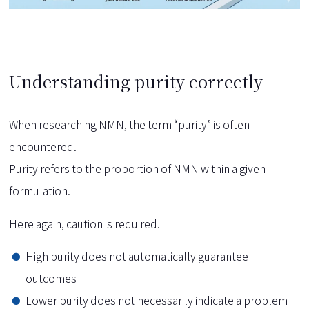
Understanding purity correctly
When researching NMN, the term “purity” is often
encountered.
Purity refers to the proportion of NMN within a given
formulation.
Here again, caution is required.
High purity does not automatically guarantee
outcomes
Lower purity does not necessarily indicate a problem