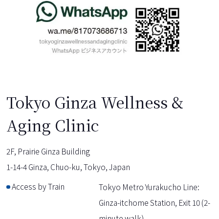
Tokyo Ginza Wellness &
Aging Clinic
2F, Prairie Ginza Building
1-14-4 Ginza, Chuo-ku, Tokyo, Japan
Access by Train
Tokyo Metro Yurakucho Line:
Ginza-itchome Station, Exit 10 (2-
minute walk)