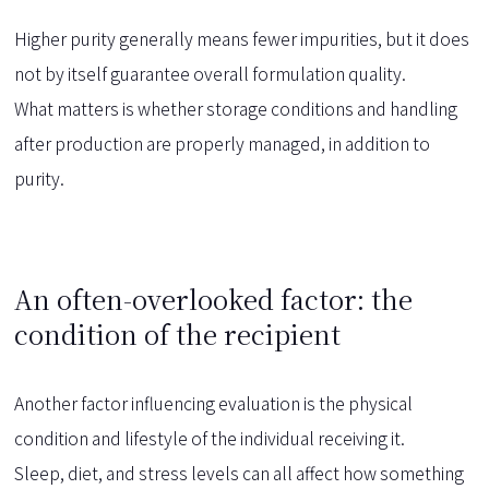
Higher purity generally means fewer impurities, but it does
not by itself guarantee overall formulation quality.
What matters is whether storage conditions and handling
after production are properly managed, in addition to
purity.
An often-overlooked factor: the
condition of the recipient
Another factor influencing evaluation is the physical
condition and lifestyle of the individual receiving it.
Sleep, diet, and stress levels can all affect how something