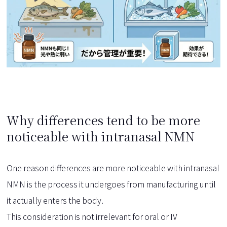
Why differences tend to be more
noticeable with intranasal NMN
One reason differences are more noticeable with intranasal
NMN is the process it undergoes from manufacturing until
it actually enters the body.
This consideration is not irrelevant for oral or IV