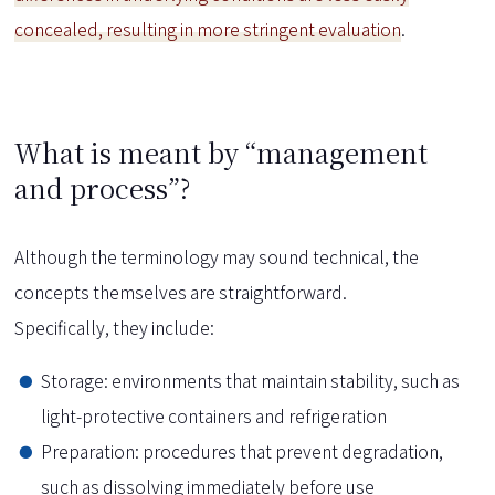
concealed, resulting in more stringent evaluation
.
What is meant by “management
and process”?
Although the terminology may sound technical, the
concepts themselves are straightforward.
Specifically, they include:
Storage: environments that maintain stability, such as
light-protective containers and refrigeration
Preparation: procedures that prevent degradation,
such as dissolving immediately before use