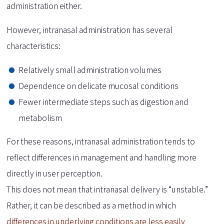
administration either.
However, intranasal administration has several
characteristics:
Relatively small administration volumes
Dependence on delicate mucosal conditions
Fewer intermediate steps such as digestion and
metabolism
For these reasons, intranasal administration tends to
reflect differences in management and handling more
directly in user perception.
This does not mean that intranasal delivery is “unstable.”
Rather, it can be described as a method in which
differences in underlying conditions are less easily