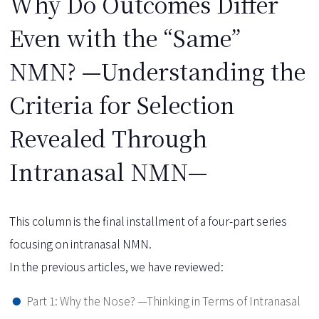
Why Do Outcomes Differ
Even with the “Same”
NMN? —Understanding the
Criteria for Selection
Revealed Through
Intranasal NMN—
This column is the final installment of a four-part series
focusing on intranasal NMN.
In the previous articles, we have reviewed:
Part 1: Why the Nose? —Thinking in Terms of Intranasal