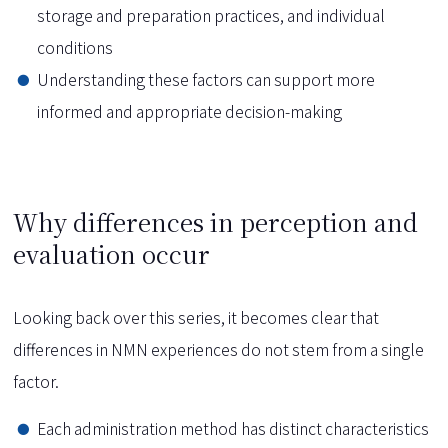
storage and preparation practices, and individual
conditions
Understanding these factors can support more
informed and appropriate decision-making
Why differences in perception and
evaluation occur
Looking back over this series, it becomes clear that
differences in NMN experiences do not stem from a single
factor.
Each administration method has distinct characteristics