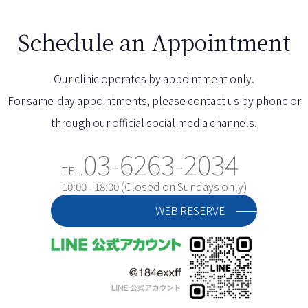
Schedule an Appointment
Our clinic operates by appointment only.
For same-day appointments, please contact us by phone or
through our official social media channels.
03-6263-2034
TEL.
10:00 - 18:00 (Closed on Sundays only)
WEB RESERVE