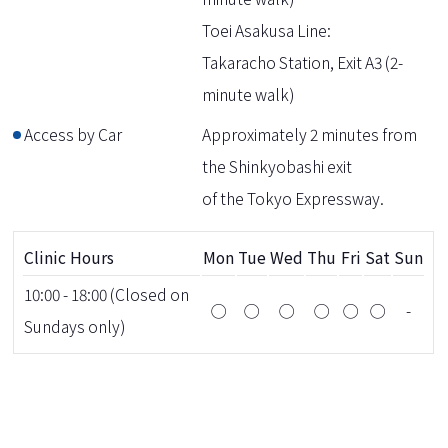
Toei Asakusa Line:
Takaracho Station, Exit A3 (2-
minute walk)
Access by Car
Approximately 2 minutes from
the Shinkyobashi exit
of the Tokyo Expressway.
Clinic Hours
Mon
Tue
Wed
Thu
Fri
Sat
Sun
10:00 - 18:00 (Closed on
◯
◯
◯
◯
◯
◯
-
Sundays only)