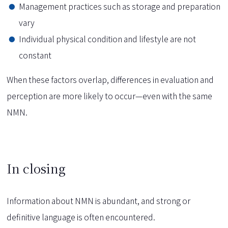
Management practices such as storage and preparation
vary
Individual physical condition and lifestyle are not
constant
When these factors overlap, differences in evaluation and
perception are more likely to occur—even with the same
NMN.
In closing
Information about NMN is abundant, and strong or
definitive language is often encountered.