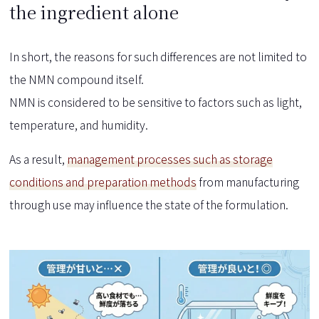
the ingredient alone
In short, the reasons for such differences are not limited to
the NMN compound itself.
NMN is considered to be sensitive to factors such as light,
temperature, and humidity.
As a result,
management processes such as storage
conditions and preparation methods
from manufacturing
through use may influence the state of the formulation.