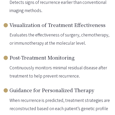
Detects signs of recurrence earlier than conventional
imaging methods.
Visualization of Treatment Effectiveness
Evaluates the effectiveness of surgery, chemotherapy,
or immunotherapy at the molecular level.
Post-Treatment Monitoring
Continuously monitors minimal residual disease after
treatment to help prevent recurrence.
Guidance for Personalized Therapy
When recurrence is predicted, treatment strategies are
reconstructed based on each patient’s genetic profile