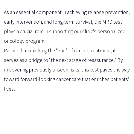
As an essential component in achieving relapse prevention,
early intervention, and long-term survival, the MRD test
plays a crucial role in supporting our clinic’s personalized
oncology program.
Rather than marking the “end” of cancer treatment, it
serves as a bridge to “the next stage of reassurance.” By
uncovering previously unseen risks, this test paves the way
toward forward-looking cancer care that enriches patients’
lives.