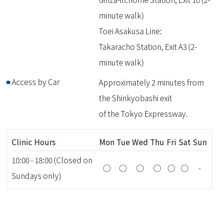
minute walk)
Toei Asakusa Line:
Takaracho Station, Exit A3 (2-
minute walk)
Access by Car
Approximately 2 minutes from
the Shinkyobashi exit
of the Tokyo Expressway.
Clinic Hours
Mon
Tue
Wed
Thu
Fri
Sat
Sun
10:00 - 18:00 (Closed on
◯
◯
◯
◯
◯
◯
-
Sundays only)