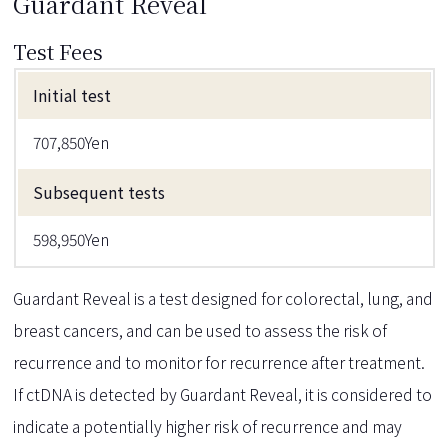
Guardant Reveal
Test Fees
Initial test
707,850Yen
Subsequent tests
598,950Yen
Guardant Reveal is a test designed for colorectal, lung, and
breast cancers, and can be used to assess the risk of
recurrence and to monitor for recurrence after treatment.
If ctDNA is detected by Guardant Reveal, it is considered to
indicate a potentially higher risk of recurrence and may