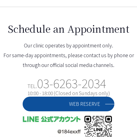
Schedule an Appointment
Our clinic operates by appointment only.
For same-day appointments, please contact us by phone or
through our official social media channels.
03-6263-2034
TEL.
10:00 - 18:00 (Closed on Sundays only)
WEB RESERVE