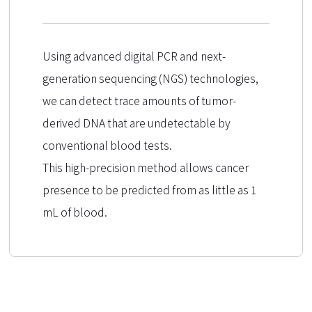
Using advanced digital PCR and next-
generation sequencing (NGS) technologies,
we can detect trace amounts of tumor-
derived DNA that are undetectable by
conventional blood tests.
This high-precision method allows cancer
presence to be predicted from as little as 1
mL of blood.