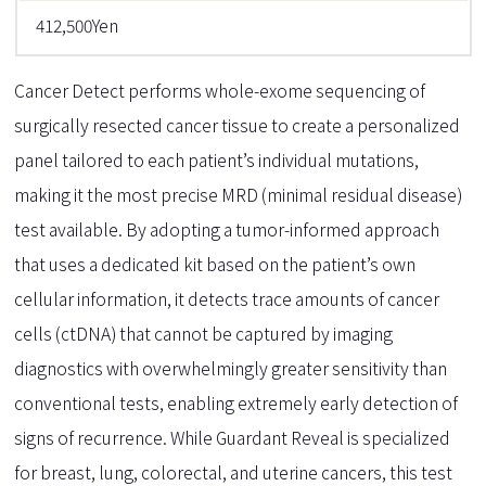
412,500Yen
Cancer Detect performs whole-exome sequencing of
surgically resected cancer tissue to create a personalized
panel tailored to each patient’s individual mutations,
making it the most precise MRD (minimal residual disease)
test available. By adopting a tumor-informed approach
that uses a dedicated kit based on the patient’s own
cellular information, it detects trace amounts of cancer
cells (ctDNA) that cannot be captured by imaging
diagnostics with overwhelmingly greater sensitivity than
conventional tests, enabling extremely early detection of
signs of recurrence. While Guardant Reveal is specialized
for breast, lung, colorectal, and uterine cancers, this test