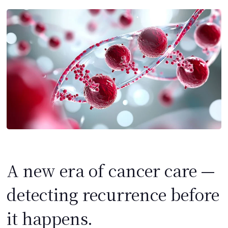
A new era of cancer care —
detecting recurrence before
it happens.