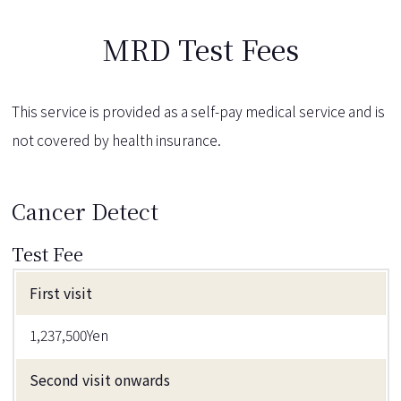
MRD Test Fees
This service is provided as a self-pay medical service and is
not covered by health insurance.
Cancer Detect
Test Fee
First visit
1,237,500Yen
Second visit onwards