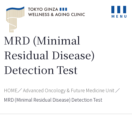
MENU
MRD (Minimal
Residual Disease)
Detection Test
HOME
／
Advanced Oncology & Future Medicine Unit
／
MRD (Minimal Residual Disease) Detection Test