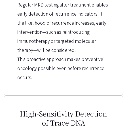
Regular MRD testing after treatment enables
early detection of recurrence indicators. If
the likelihood of recurrence increases, early
intervention—such as reintroducing
immunotherapy or targeted molecular
therapy—will be considered.
This proactive approach makes preventive
oncology possible even before recurrence
occurs.
High-Sensitivity Detection
of Trace DNA