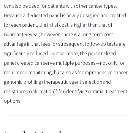
can also be used for patients with other cancer types.
Because a dedicated panel is newly designed and created
for each patient, the initial cost is higher than that of
Guardant Reveal; however, there is a long-term cost
advantage in that fees for subsequent follow-up tests are
significantly reduced. Furthermore, the personalized
panel created can serve multiple purposes—not only for
recurrence monitoring, but also as “comprehensive cancer
genomic profiling (therapeutic agent selection and
resistance confirmation)” for identifying optimal treatment
options.