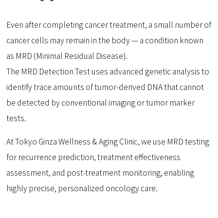
Even after completing cancer treatment, a small number of
cancer cells may remain in the body — a condition known
as MRD (Minimal Residual Disease).
The MRD Detection Test uses advanced genetic analysis to
identify trace amounts of tumor-derived DNA that cannot
be detected by conventional imaging or tumor marker
tests.
At Tokyo Ginza Wellness & Aging Clinic, we use MRD testing
for recurrence prediction, treatment effectiveness
assessment, and post-treatment monitoring, enabling
highly precise, personalized oncology care.