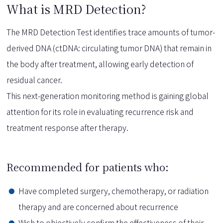
What is MRD Detection?
The MRD Detection Test identifies trace amounts of tumor-
derived DNA (ctDNA: circulating tumor DNA) that remain in
the body after treatment, allowing early detection of
residual cancer.
This next-generation monitoring method is gaining global
attention for its role in evaluating recurrence risk and
treatment response after therapy.
Recommended for patients who:
Have completed surgery, chemotherapy, or radiation
therapy and are concerned about recurrence
Wish to objectively confirm the effectiveness of their