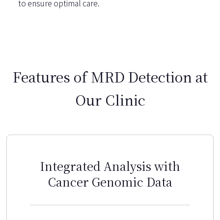
to ensure optimal care.
Features of MRD Detection at
Our Clinic
Integrated Analysis with
Cancer Genomic Data