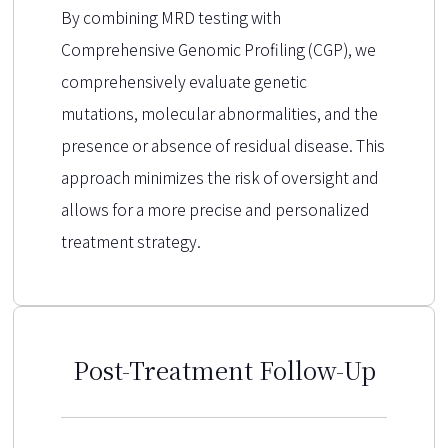
By combining MRD testing with
Comprehensive Genomic Profiling (CGP), we
comprehensively evaluate genetic
mutations, molecular abnormalities, and the
presence or absence of residual disease. This
approach minimizes the risk of oversight and
allows for a more precise and personalized
treatment strategy.
Post-Treatment Follow-Up