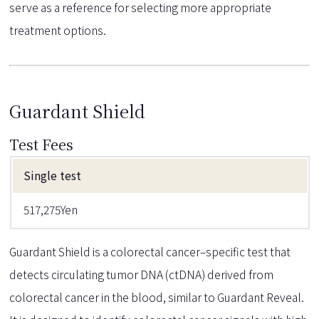
serve as a reference for selecting more appropriate
treatment options.
Guardant Shield
Test Fees
Single test
517,275Yen
Guardant Shield is a colorectal cancer–specific test that
detects circulating tumor DNA (ctDNA) derived from
colorectal cancer in the blood, similar to Guardant Reveal.