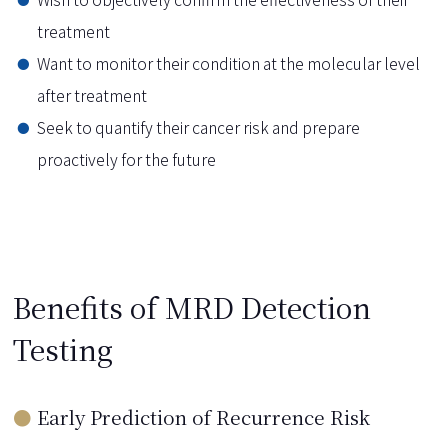
treatment
Want to monitor their condition at the molecular level
after treatment
Seek to quantify their cancer risk and prepare
proactively for the future
Benefits of MRD Detection
Testing
Early Prediction of Recurrence Risk