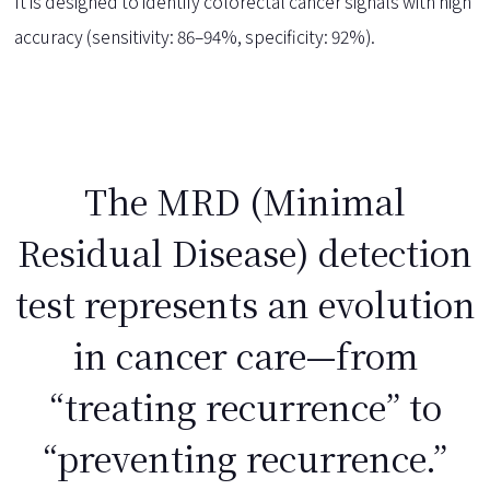
It is designed to identify colorectal cancer signals with high
accuracy (sensitivity: 86–94%, specificity: 92%).
The MRD (Minimal
Residual Disease) detection
test represents an evolution
in cancer care—from
“treating recurrence” to
“preventing recurrence.”