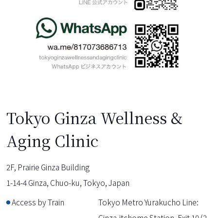
Tokyo Ginza Wellness &
Aging Clinic
2F, Prairie Ginza Building
1-14-4 Ginza, Chuo-ku, Tokyo, Japan
Access by Train
Tokyo Metro Yurakucho Line:
Ginza-itchome Station, Exit 10 (2-